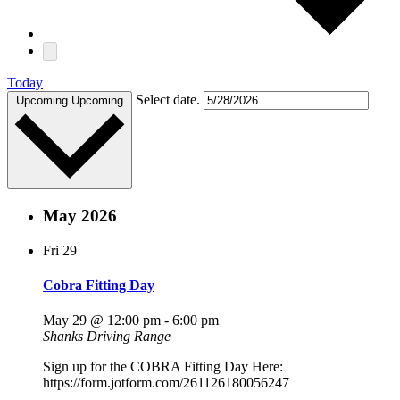
Today
Select date.
Upcoming
Upcoming
May 2026
Fri
29
Cobra Fitting Day
May 29 @ 12:00 pm
-
6:00 pm
Shanks Driving Range
Sign up for the COBRA Fitting Day Here:
https://form.jotform.com/261126180056247