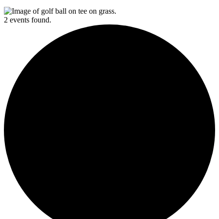
2 events found.