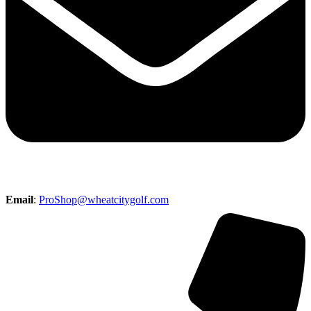
Email
:
ProShop@wheatcitygolf.com