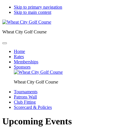
Skip to primary navigation
Skip to main content
Wheat City Golf Course
Home
Rates
Memberships
Sponsors
Wheat City Golf Course
Tournaments
Patrons Wall
Club Fitting
Scorecard & Policies
Upcoming Events