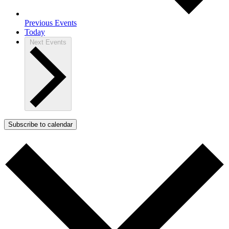
Previous
Events
Today
Next
Events
Subscribe to calendar