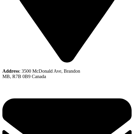
Address
: 3500 McDonald Ave, Brandon
MB, R7B 0B9 Canada