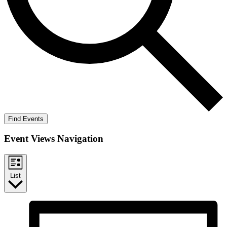
Find Events
Event Views Navigation
List