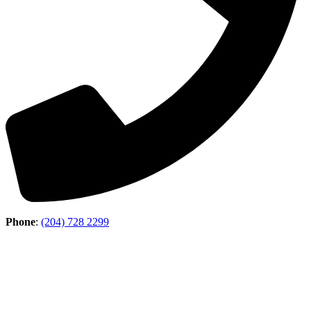
Phone
:
(204) 728 2299