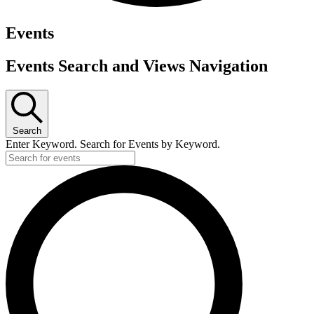
Events
Events Search and Views Navigation
Search
Enter Keyword. Search for Events by Keyword.