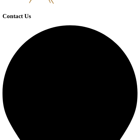
Contact Us