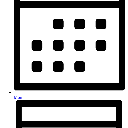
Month