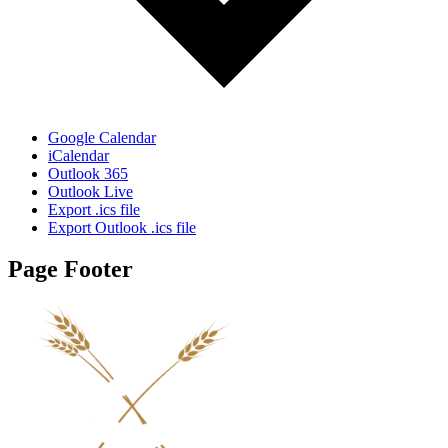
Google Calendar
iCalendar
Outlook 365
Outlook Live
Export .ics file
Export Outlook .ics file
Page Footer