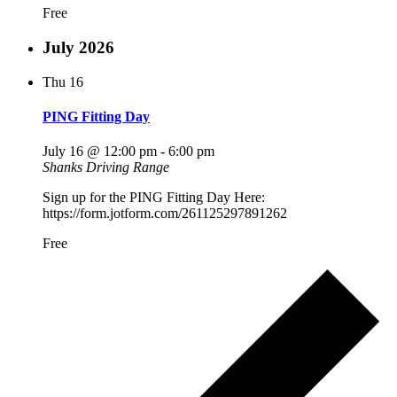
Free
July 2026
Thu
16
PING Fitting Day
July 16 @ 12:00 pm
-
6:00 pm
Shanks Driving Range
Sign up for the PING Fitting Day Here:
https://form.jotform.com/261125297891262
Free