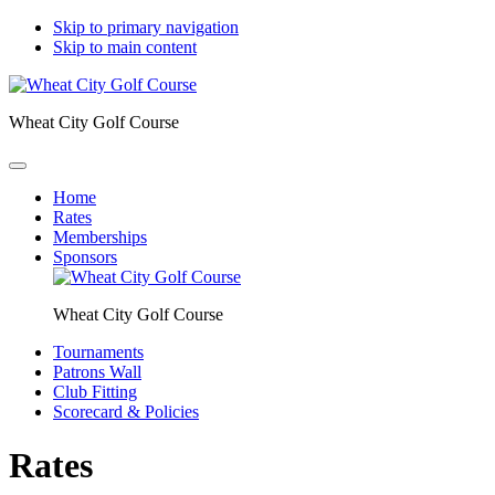
Skip to primary navigation
Skip to main content
Wheat City Golf Course
Home
Rates
Memberships
Sponsors
Wheat City Golf Course
Tournaments
Patrons Wall
Club Fitting
Scorecard & Policies
Rates