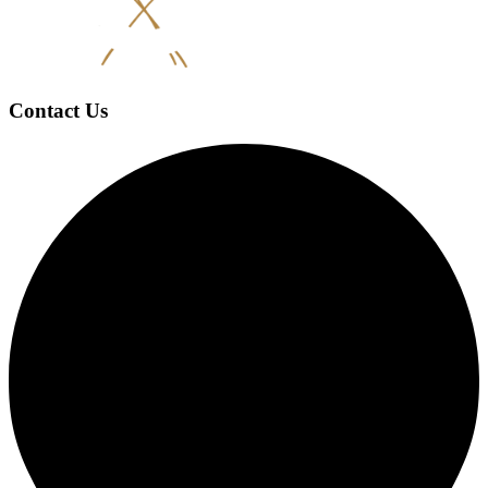
Contact Us