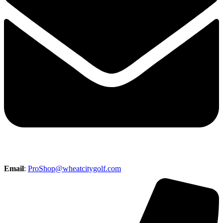
Email
:
ProShop@wheatcitygolf.com