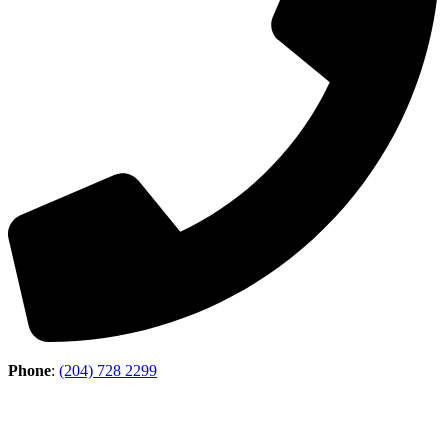
Phone
:
(204) 728 2299