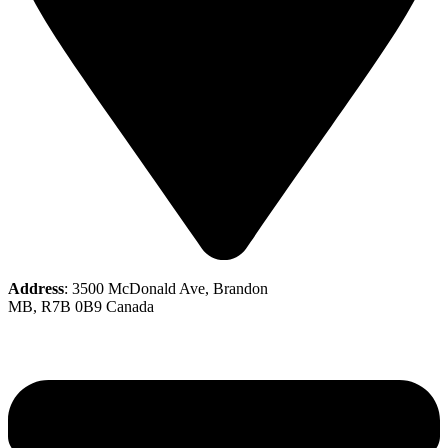
Address
: 3500 McDonald Ave, Brandon
MB, R7B 0B9 Canada