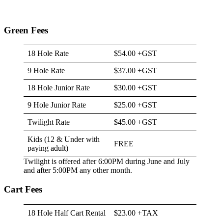
Green Fees
18 Hole Rate
$54.00 +GST
9 Hole Rate
$37.00 +GST
18 Hole Junior Rate
$30.00 +GST
9 Hole Junior Rate
$25.00 +GST
Twilight Rate
$45.00 +GST
Kids (12 & Under with
FREE
paying adult)
Twilight is offered after 6:00PM during June and July
and after 5:00PM any other month.
Cart Fees
18 Hole Half Cart Rental
$23.00 +TAX