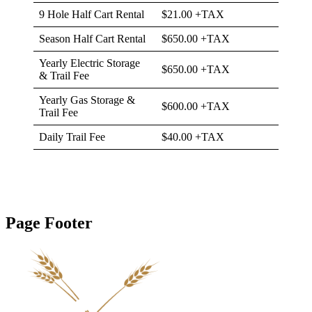
9 Hole Half Cart Rental
$21.00 +TAX
Season Half Cart Rental
$650.00 +TAX
Yearly Electric Storage
$650.00 +TAX
& Trail Fee
Yearly Gas Storage &
$600.00 +TAX
Trail Fee
Daily Trail Fee
$40.00 +TAX
Page Footer