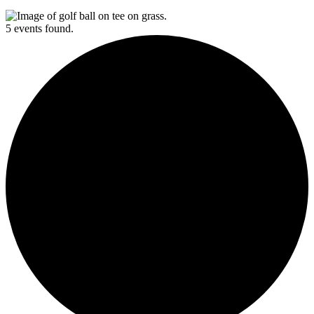
5 events found.