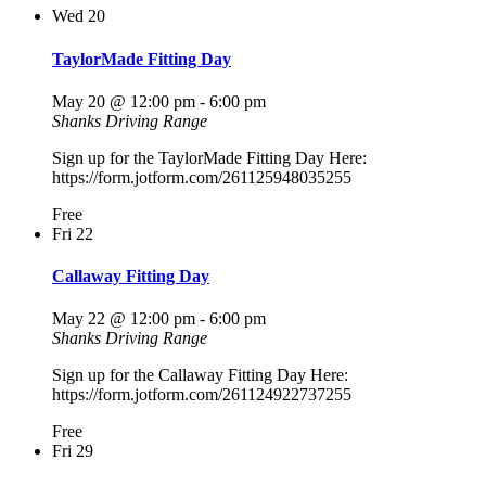
Wed
20
TaylorMade Fitting Day
May 20 @ 12:00 pm
-
6:00 pm
Shanks Driving Range
Sign up for the TaylorMade Fitting Day Here:
https://form.jotform.com/261125948035255
Free
Fri
22
Callaway Fitting Day
May 22 @ 12:00 pm
-
6:00 pm
Shanks Driving Range
Sign up for the Callaway Fitting Day Here:
https://form.jotform.com/261124922737255
Free
Fri
29