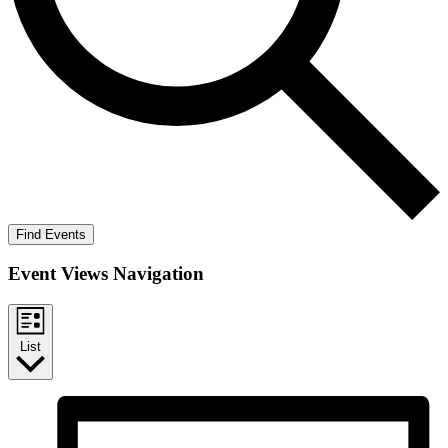
Find Events
Event Views Navigation
List