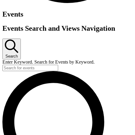
Events
Events Search and Views Navigation
Search
Enter Keyword. Search for Events by Keyword.