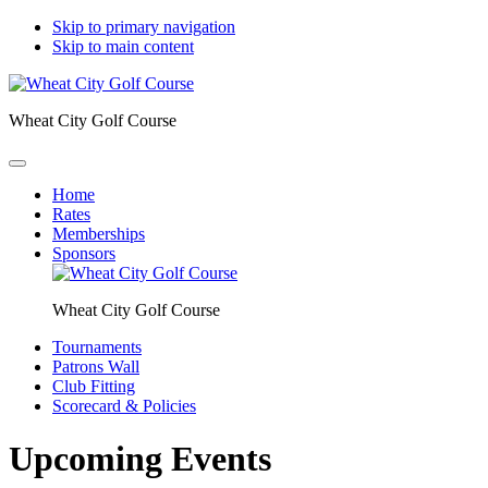
Skip to primary navigation
Skip to main content
Wheat City Golf Course
Home
Rates
Memberships
Sponsors
Wheat City Golf Course
Tournaments
Patrons Wall
Club Fitting
Scorecard & Policies
Upcoming Events