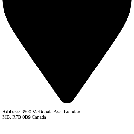
Address
: 3500 McDonald Ave, Brandon
MB, R7B 0B9 Canada