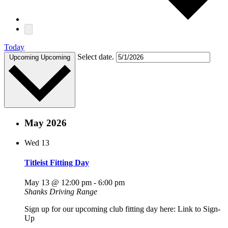
Today
Select date.
Upcoming
Upcoming
May 2026
Wed
13
Titleist Fitting Day
May 13 @ 12:00 pm
-
6:00 pm
Shanks Driving Range
Sign up for our upcoming club fitting day here: Link to Sign-
Up