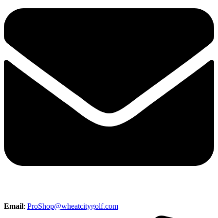
Email
:
ProShop@wheatcitygolf.com