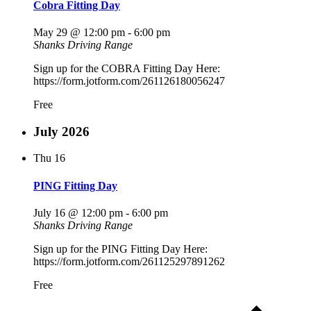
Cobra Fitting Day
May 29 @ 12:00 pm
-
6:00 pm
Shanks Driving Range
Sign up for the COBRA Fitting Day Here:
https://form.jotform.com/261126180056247
Free
July 2026
Thu
16
PING Fitting Day
July 16 @ 12:00 pm
-
6:00 pm
Shanks Driving Range
Sign up for the PING Fitting Day Here:
https://form.jotform.com/261125297891262
Free