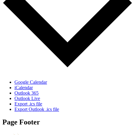
Google Calendar
iCalendar
Outlook 365
Outlook Live
Export .ics file
Export Outlook .ics file
Page Footer