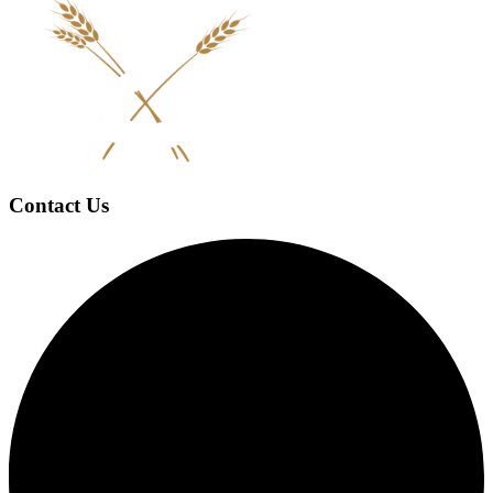
Contact Us