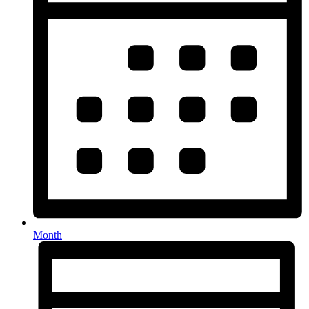
Month