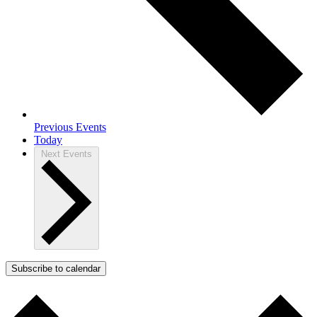
Previous
Events
Today
Next
Events
Subscribe to calendar