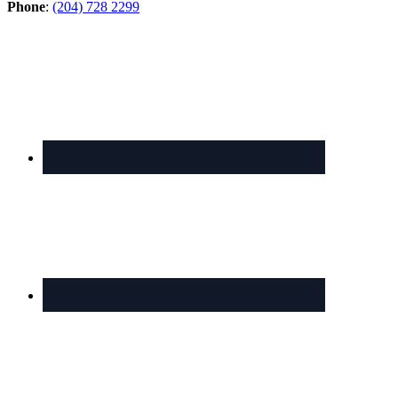
Phone
:
(204) 728 2299