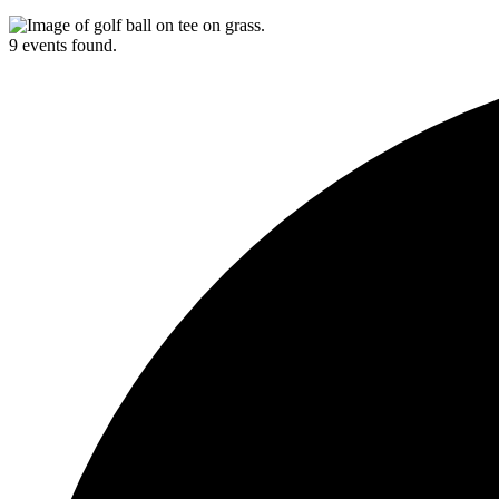
9 events found.