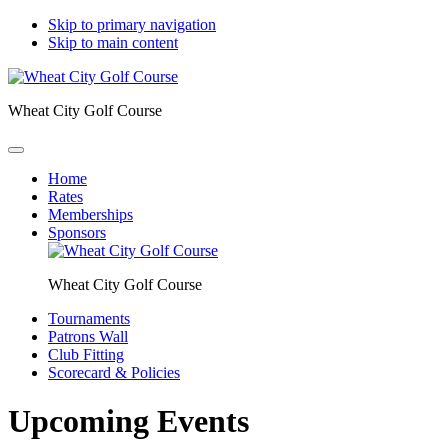
Skip to primary navigation
Skip to main content
Wheat City Golf Course
Home
Rates
Memberships
Sponsors
Wheat City Golf Course
Tournaments
Patrons Wall
Club Fitting
Scorecard & Policies
Upcoming Events