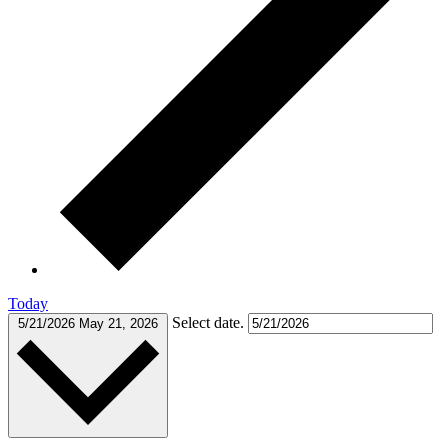
Today
Select date.
5/21/2026
May 21, 2026