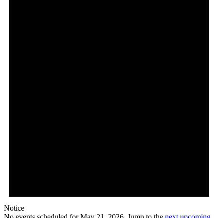
Notice
No events scheduled for May 21, 2026. Jump to the
next upcoming