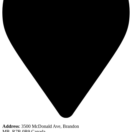
Address
: 3500 McDonald Ave, Brandon
MB, R7B 0B9 Canada