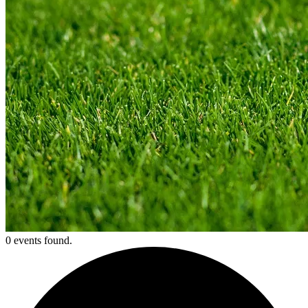
0 events found.