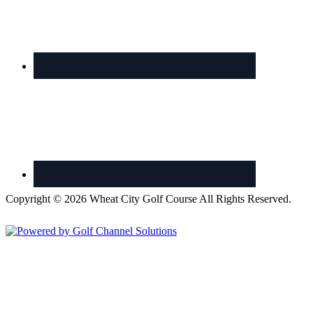
Copyright © 2026 Wheat City Golf Course All Rights Reserved.
Powered by