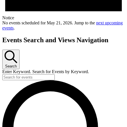
Notice
No events scheduled for May 21, 2026. Jump to the
next upcoming
events
.
Events Search and Views Navigation
Search
Enter Keyword. Search for Events by Keyword.