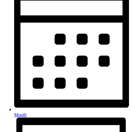
Month