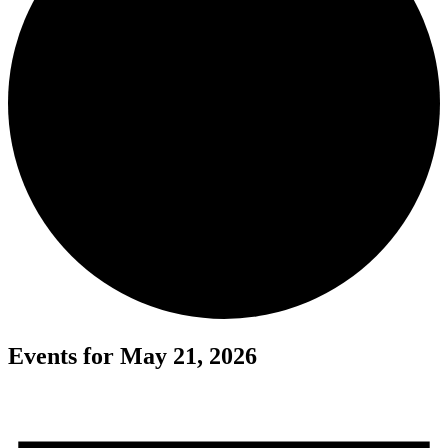
Events for May 21, 2026