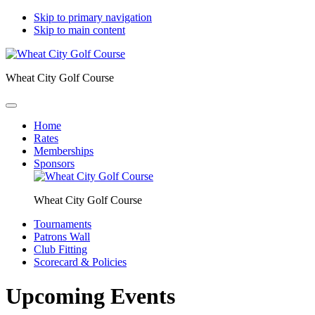
Skip to primary navigation
Skip to main content
Wheat City Golf Course
Home
Rates
Memberships
Sponsors
Wheat City Golf Course
Tournaments
Patrons Wall
Club Fitting
Scorecard & Policies
Upcoming Events