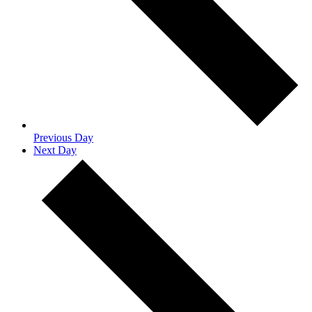
Previous Day
Next Day