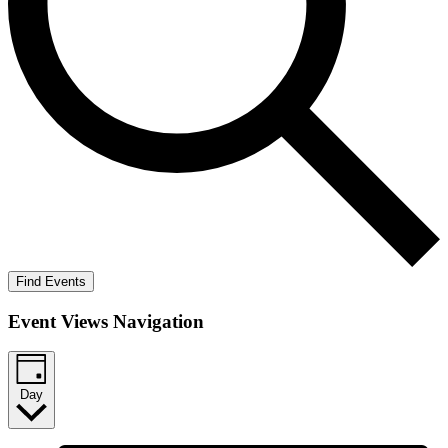
Find Events
Event Views Navigation
Day