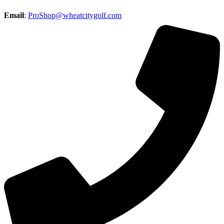
Email
:
ProShop@wheatcitygolf.com