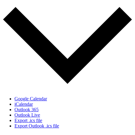
Google Calendar
iCalendar
Outlook 365
Outlook Live
Export .ics file
Export Outlook .ics file