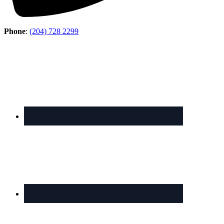
Phone
:
(204) 728 2299