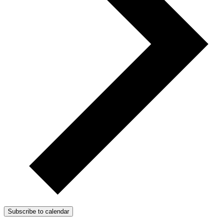
Subscribe to calendar