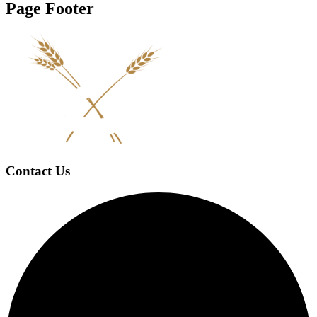
Page Footer
Contact Us