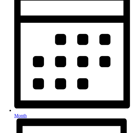
Month