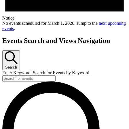
Notice
No events scheduled for March 1, 2026. Jump to the
next upcoming
events
.
Events Search and Views Navigation
Search
Enter Keyword. Search for Events by Keyword.