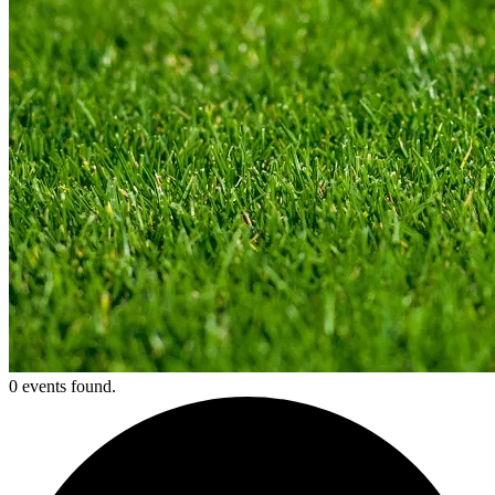
0 events found.