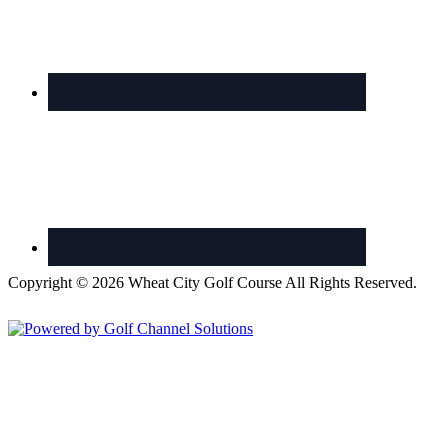
Copyright © 2026 Wheat City Golf Course All Rights Reserved.
Powered by