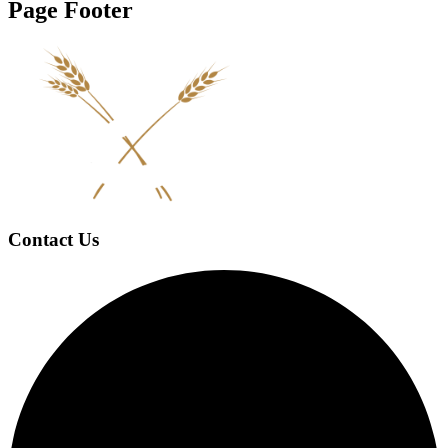
Page Footer
Contact Us