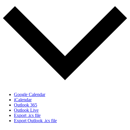
Google Calendar
iCalendar
Outlook 365
Outlook Live
Export .ics file
Export Outlook .ics file