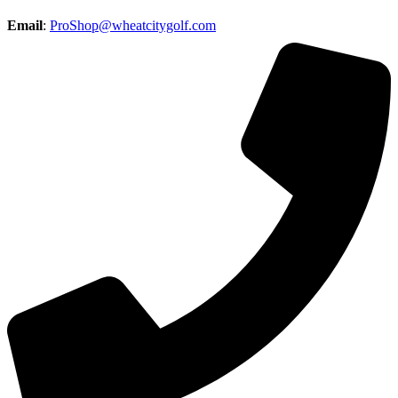
Email
:
ProShop@wheatcitygolf.com