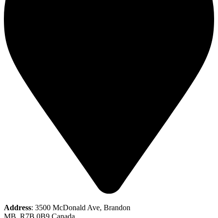
Address
: 3500 McDonald Ave, Brandon
MB, R7B 0B9 Canada