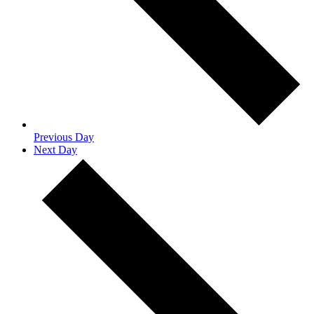
Previous Day
Next Day