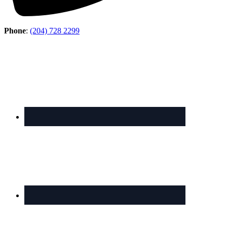
Phone
:
(204) 728 2299