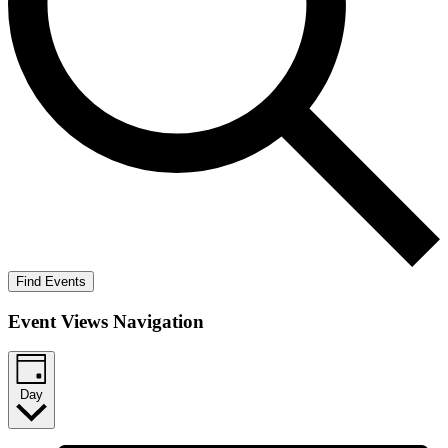
Find Events
Event Views Navigation
Day