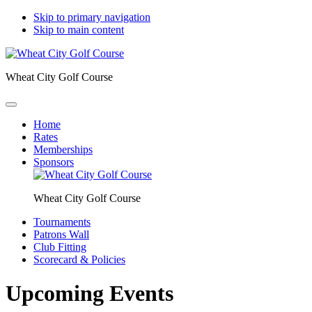
Skip to primary navigation
Skip to main content
Wheat City Golf Course
Home
Rates
Memberships
Sponsors
Wheat City Golf Course
Tournaments
Patrons Wall
Club Fitting
Scorecard & Policies
Upcoming Events