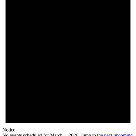
Notice
No events scheduled for March 1, 2026. Jump to the
next upcoming