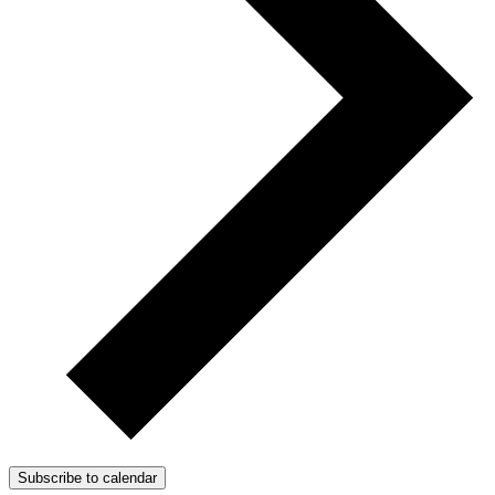
Subscribe to calendar