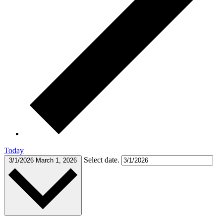
Today
Select date.
3/1/2026
March 1, 2026