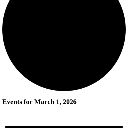
Events for March 1, 2026