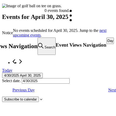
0 events found.
Events for April 30, 2025
No events scheduled for April 30, 2025. Jump to the
next
Notice
upcoming events
.
Day
Event Views Navigation
ews Navigation
Search
Today
4/30/2025
April 30, 2025
Select date.
Previous Day
Nex
Subscribe to calendar