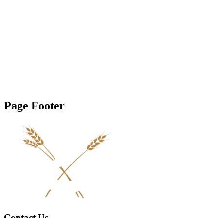
Page Footer
Contact Us