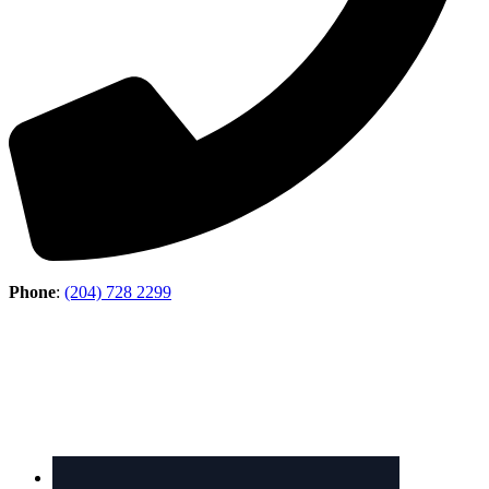
Phone
:
(204) 728 2299