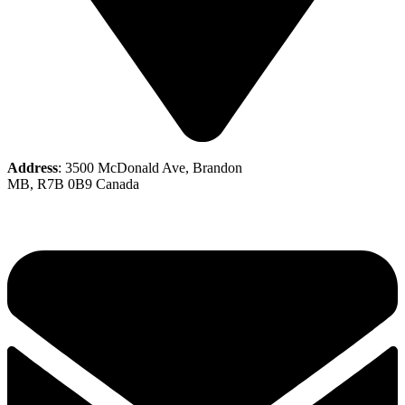
Address
: 3500 McDonald Ave, Brandon
MB, R7B 0B9 Canada