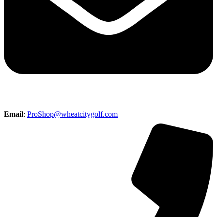
Email
:
ProShop@wheatcitygolf.com