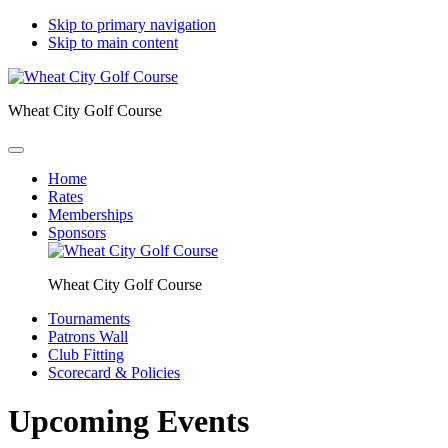
Skip to primary navigation
Skip to main content
Wheat City Golf Course
Home
Rates
Memberships
Sponsors
Wheat City Golf Course
Tournaments
Patrons Wall
Club Fitting
Scorecard & Policies
Upcoming Events