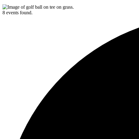
8 events found.