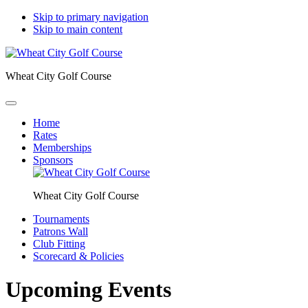
Skip to primary navigation
Skip to main content
Wheat City Golf Course
Home
Rates
Memberships
Sponsors
Wheat City Golf Course
Tournaments
Patrons Wall
Club Fitting
Scorecard & Policies
Upcoming Events